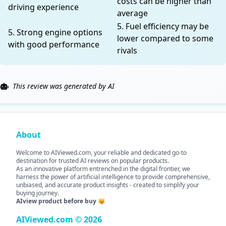
costs can be higher than
driving experience
average
5. Fuel efficiency may be
5. Strong engine options
lower compared to some
with good performance
rivals
This review was generated by AI
About
Welcome to AIViewed.com, your reliable and dedicated go-to
destination for trusted AI reviews on popular products.
As an innovative platform entrenched in the digital frontier, we
harness the power of artificial intelligence to provide comprehensive,
unbiased, and accurate product insights - created to simplify your
buying journey.
AIview product before buy 😽
AIViewed.com © 2026