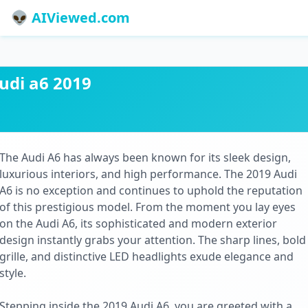
👽 AIViewed.com
udi a6 2019
The Audi A6 has always been known for its sleek design,
luxurious interiors, and high performance. The 2019 Audi
A6 is no exception and continues to uphold the reputation
of this prestigious model. From the moment you lay eyes
on the Audi A6, its sophisticated and modern exterior
design instantly grabs your attention. The sharp lines, bold
grille, and distinctive LED headlights exude elegance and
style.
Stepping inside the 2019 Audi A6, you are greeted with a