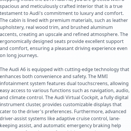
spacious and meticulously crafted interior that is a true
testament to Audi's commitment to luxury and comfort.
The cabin is lined with premium materials, such as leather
upholstery, real wood trim, and brushed aluminum
accents, creating an upscale and refined atmosphere. The
ergonomically designed seats provide excellent support
and comfort, ensuring a pleasant driving experience even
on long journeys.
The Audi A6 is equipped with cutting-edge technology that
enhances both convenience and safety. The MMI
infotainment system features dual touchscreens, allowing
easy access to various functions such as navigation, audio,
and climate control. The Audi Virtual Cockpit, a fully digital
instrument cluster, provides customizable displays that
cater to the driver's preferences. Furthermore, advanced
driver-assist systems like adaptive cruise control, lane-
keeping assist, and automatic emergency braking help