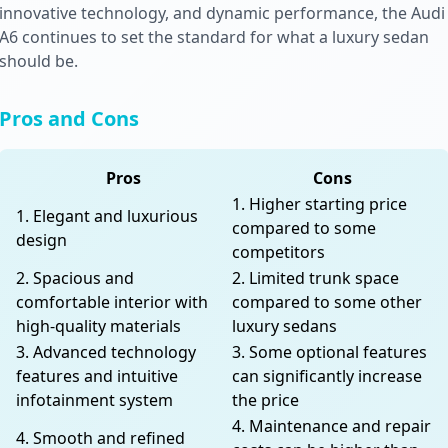
innovative technology, and dynamic performance, the Audi
A6 continues to set the standard for what a luxury sedan
should be.
Pros and Cons
Pros
Cons
1. Higher starting price
1. Elegant and luxurious
compared to some
design
competitors
2. Spacious and
2. Limited trunk space
comfortable interior with
compared to some other
high-quality materials
luxury sedans
3. Advanced technology
3. Some optional features
features and intuitive
can significantly increase
infotainment system
the price
4. Maintenance and repair
4. Smooth and refined