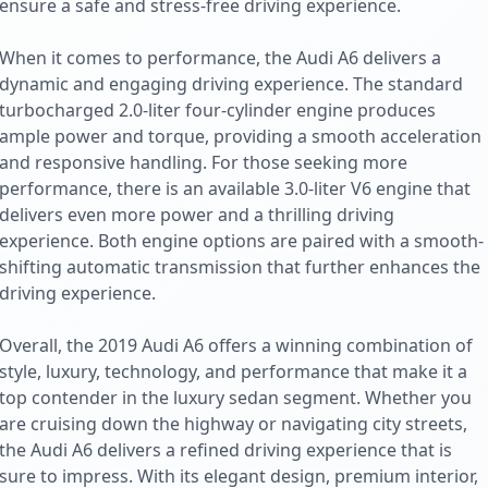
ensure a safe and stress-free driving experience.
When it comes to performance, the Audi A6 delivers a
dynamic and engaging driving experience. The standard
turbocharged 2.0-liter four-cylinder engine produces
ample power and torque, providing a smooth acceleration
and responsive handling. For those seeking more
performance, there is an available 3.0-liter V6 engine that
delivers even more power and a thrilling driving
experience. Both engine options are paired with a smooth-
shifting automatic transmission that further enhances the
driving experience.
Overall, the 2019 Audi A6 offers a winning combination of
style, luxury, technology, and performance that make it a
top contender in the luxury sedan segment. Whether you
are cruising down the highway or navigating city streets,
the Audi A6 delivers a refined driving experience that is
sure to impress. With its elegant design, premium interior,