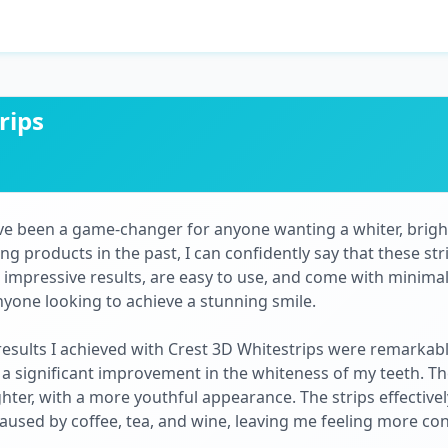
rips
ve been a game-changer for anyone wanting a whiter, bright
 products in the past, I can confidently say that these stri
 impressive results, are easy to use, and come with minimal
yone looking to achieve a stunning smile.
results I achieved with Crest 3D Whitestrips were remarkable
d a significant improvement in the whiteness of my teeth. T
ghter, with a more youthful appearance. The strips effectiv
caused by coffee, tea, and wine, leaving me feeling more co