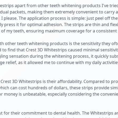
strips apart from other teeth whitening products I've tried 
vidual packets, making them extremely convenient to carry
please. The application process is simple: just peel off the
y press it for optimal adhesion. The strips are thin and flex
pe of my teeth, ensuring maximum coverage for a consistent 
h other teeth whitening products is the sensitivity they oft
 to find that Crest 3D Whitestrips caused minimal sensitivit
gling sensation during the whitening process, it quickly su
ge relief, as it allowed me to continue with my daily activiti
Crest 3D Whitestrips is their affordability. Compared to pro
ich can cost hundreds of dollars, these strips provide simil
for money is unbeatable, especially considering the conveni
st for their commitment to dental health. The Whitestrips a