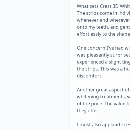
What sets Crest 3D White
The strips come in indi
whenever and wherever I 
onto my teeth, and gentl
effortlessly to the sha
One concern I've had wit
was pleasantly surprised
experienced a slight tin
the strips. This was a hu
discomfort.
Another great aspect of 
whitening treatments, wh
of the price. The value 
they offer.
I must also applaud Cre