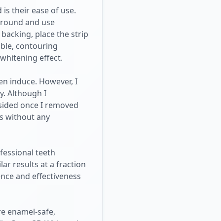
is their ease of use.
 around and use
 backing, place the strip
ible, contouring
whitening effect.
en induce. However, I
y. Although I
bsided once I removed
es without any
fessional teeth
ar results at a fraction
ence and effectiveness
re enamel-safe,