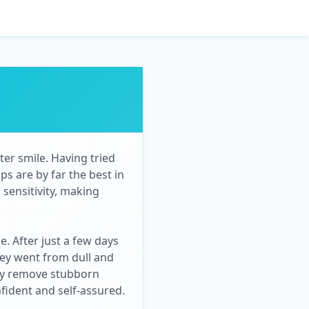
er smile. Having tried
ps are by far the best in
 sensitivity, making
. After just a few days
hey went from dull and
ely remove stubborn
nfident and self-assured.