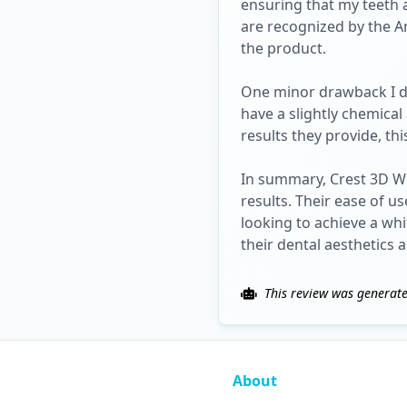
ensuring that my teeth 
are recognized by the Am
the product.
One minor drawback I di
have a slightly chemica
results they provide, th
In summary, Crest 3D Whi
results. Their ease of u
looking to achieve a wh
their dental aesthetics 
This review was generate
About