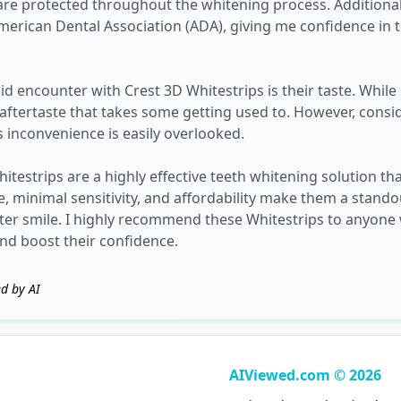
are protected throughout the whitening process. Additional
erican Dental Association (ADA), giving me confidence in t
d encounter with Crest 3D Whitestrips is their taste. Whil
l aftertaste that takes some getting used to. However, cons
is inconvenience is easily overlooked.
testrips are a highly effective teeth whitening solution th
se, minimal sensitivity, and affordability make them a stand
iter smile. I highly recommend these Whitestrips to anyon
and boost their confidence.
d by AI
AIViewed.com © 2026