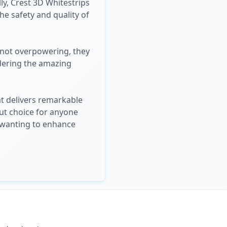
ly, Crest 3D Whitestrips
he safety and quality of
e not overpowering, they
idering the amazing
at delivers remarkable
out choice for anyone
e wanting to enhance