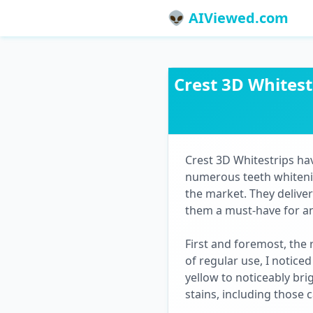
👽 AIViewed.com
Crest 3D Whitest
Crest 3D Whitestrips ha
numerous teeth whitening
the market. They deliver
them a must-have for an
First and foremost, the 
of regular use, I notice
yellow to noticeably bri
stains, including those 