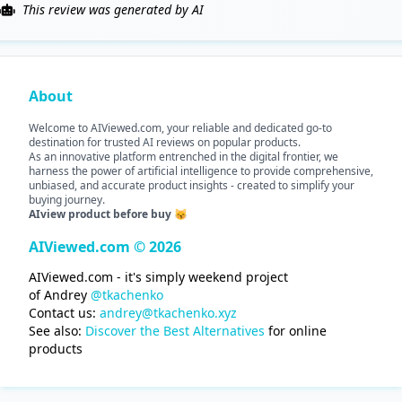
This review was generated by AI
About
Welcome to AIViewed.com, your reliable and dedicated go-to
destination for trusted AI reviews on popular products.
As an innovative platform entrenched in the digital frontier, we
harness the power of artificial intelligence to provide comprehensive,
unbiased, and accurate product insights - created to simplify your
buying journey.
AIview product before buy 😽
AIViewed.com © 2026
AIViewed.com - it's simply weekend project
of Andrey
@tkachenko
Contact us:
andrey@tkachenko.xyz
See also:
Discover the Best Alternatives
for online
products