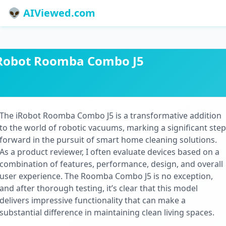
👽 AIViewed.com
Robot Roomba Combo J5
The iRobot Roomba Combo J5 is a transformative addition
to the world of robotic vacuums, marking a significant step
forward in the pursuit of smart home cleaning solutions.
As a product reviewer, I often evaluate devices based on a
combination of features, performance, design, and overall
user experience. The Roomba Combo J5 is no exception,
and after thorough testing, it’s clear that this model
delivers impressive functionality that can make a
substantial difference in maintaining clean living spaces.