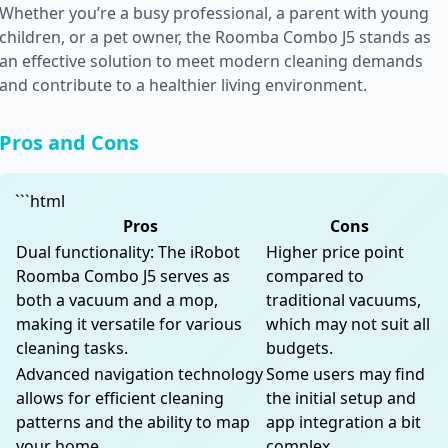
Whether you’re a busy professional, a parent with young
children, or a pet owner, the Roomba Combo J5 stands as
an effective solution to meet modern cleaning demands
and contribute to a healthier living environment.
Pros and Cons
```html
Pros
Cons
Dual functionality: The iRobot
Higher price point
Roomba Combo J5 serves as
compared to
both a vacuum and a mop,
traditional vacuums,
making it versatile for various
which may not suit all
cleaning tasks.
budgets.
Advanced navigation technology
Some users may find
allows for efficient cleaning
the initial setup and
patterns and the ability to map
app integration a bit
your home.
complex.