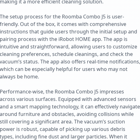
making it a more efficient cleaning solution.
The setup process for the Roomba Combo J5 is user-
friendly. Out of the box, it comes with comprehensive
instructions that guide users through the initial setup and
pairing process with the iRobot HOME app. The app is
intuitive and straightforward, allowing users to customize
cleaning preferences, schedule cleanings, and check the
vacuum’s status. The app also offers real-time notifications
which can be especially helpful for users who may not
always be home.
Performance-wise, the Roomba Combo J5 impresses
across various surfaces. Equipped with advanced sensors
and a smart mapping technology, it can effectively navigate
around furniture and obstacles, avoiding collisions while
still covering a significant area. The vacuum’s suction
power is robust, capable of picking up various debris
types, including fine dust and larger particles. When it