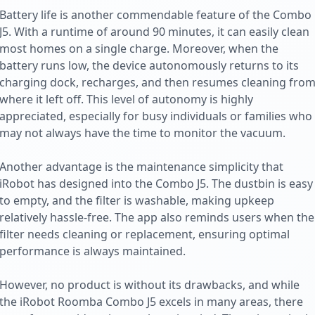
Battery life is another commendable feature of the Combo
J5. With a runtime of around 90 minutes, it can easily clean
most homes on a single charge. Moreover, when the
battery runs low, the device autonomously returns to its
charging dock, recharges, and then resumes cleaning fro
where it left off. This level of autonomy is highly
appreciated, especially for busy individuals or families who
may not always have the time to monitor the vacuum.
Another advantage is the maintenance simplicity that
iRobot has designed into the Combo J5. The dustbin is easy
to empty, and the filter is washable, making upkeep
relatively hassle-free. The app also reminds users when the
filter needs cleaning or replacement, ensuring optimal
performance is always maintained.
However, no product is without its drawbacks, and while
the iRobot Roomba Combo J5 excels in many areas, there