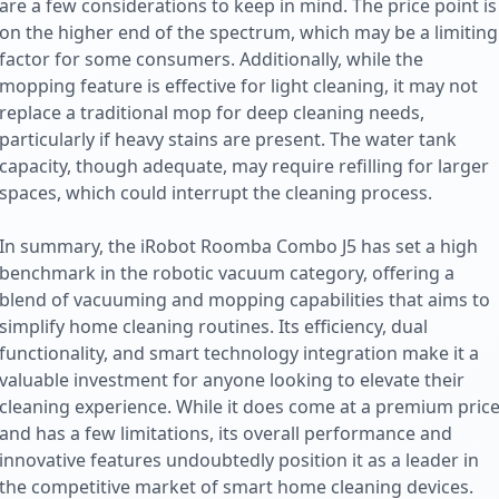
are a few considerations to keep in mind. The price point is
on the higher end of the spectrum, which may be a limiting
factor for some consumers. Additionally, while the
mopping feature is effective for light cleaning, it may not
replace a traditional mop for deep cleaning needs,
particularly if heavy stains are present. The water tank
capacity, though adequate, may require refilling for larger
spaces, which could interrupt the cleaning process.
In summary, the iRobot Roomba Combo J5 has set a high
benchmark in the robotic vacuum category, offering a
blend of vacuuming and mopping capabilities that aims to
simplify home cleaning routines. Its efficiency, dual
functionality, and smart technology integration make it a
valuable investment for anyone looking to elevate their
cleaning experience. While it does come at a premium pric
and has a few limitations, its overall performance and
innovative features undoubtedly position it as a leader in
the competitive market of smart home cleaning devices.