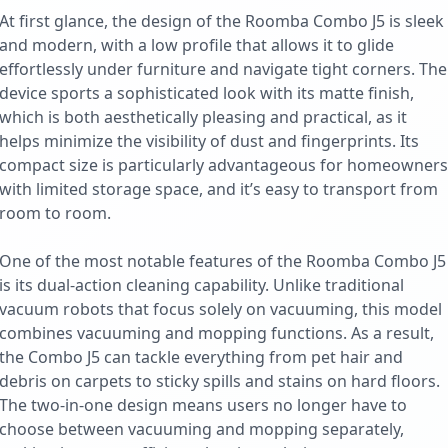
At first glance, the design of the Roomba Combo J5 is sleek
and modern, with a low profile that allows it to glide
effortlessly under furniture and navigate tight corners. The
device sports a sophisticated look with its matte finish,
which is both aesthetically pleasing and practical, as it
helps minimize the visibility of dust and fingerprints. Its
compact size is particularly advantageous for homeowners
with limited storage space, and it’s easy to transport from
room to room.
One of the most notable features of the Roomba Combo J5
is its dual-action cleaning capability. Unlike traditional
vacuum robots that focus solely on vacuuming, this model
combines vacuuming and mopping functions. As a result,
the Combo J5 can tackle everything from pet hair and
debris on carpets to sticky spills and stains on hard floors.
The two-in-one design means users no longer have to
choose between vacuuming and mopping separately,