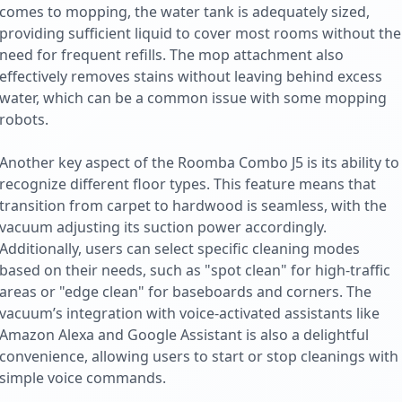
comes to mopping, the water tank is adequately sized,
providing sufficient liquid to cover most rooms without the
need for frequent refills. The mop attachment also
effectively removes stains without leaving behind excess
water, which can be a common issue with some mopping
robots.
Another key aspect of the Roomba Combo J5 is its ability to
recognize different floor types. This feature means that
transition from carpet to hardwood is seamless, with the
vacuum adjusting its suction power accordingly.
Additionally, users can select specific cleaning modes
based on their needs, such as "spot clean" for high-traffic
areas or "edge clean" for baseboards and corners. The
vacuum’s integration with voice-activated assistants like
Amazon Alexa and Google Assistant is also a delightful
convenience, allowing users to start or stop cleanings with
simple voice commands.