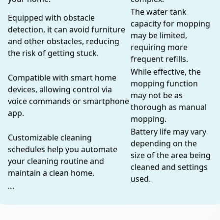
The water tank
Equipped with obstacle
capacity for mopping
detection, it can avoid furniture
may be limited,
and other obstacles, reducing
requiring more
the risk of getting stuck.
frequent refills.
While effective, the
Compatible with smart home
mopping function
devices, allowing control via
may not be as
voice commands or smartphone
thorough as manual
app.
mopping.
Battery life may vary
Customizable cleaning
depending on the
schedules help you automate
size of the area being
your cleaning routine and
cleaned and settings
maintain a clean home.
used.
```