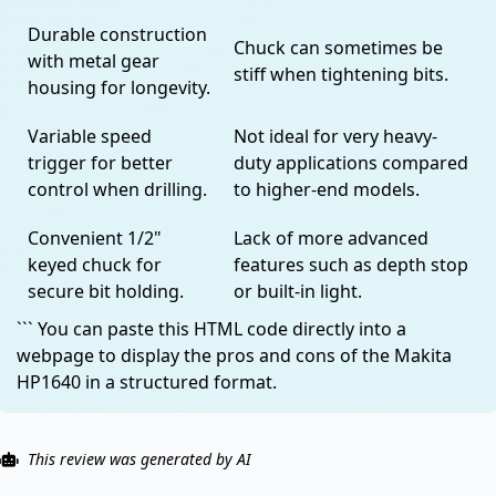
Durable construction
Chuck can sometimes be
with metal gear
stiff when tightening bits.
housing for longevity.
Variable speed
Not ideal for very heavy-
trigger for better
duty applications compared
control when drilling.
to higher-end models.
Convenient 1/2"
Lack of more advanced
keyed chuck for
features such as depth stop
secure bit holding.
or built-in light.
``` You can paste this HTML code directly into a
webpage to display the pros and cons of the Makita
HP1640 in a structured format.
This review was generated by AI