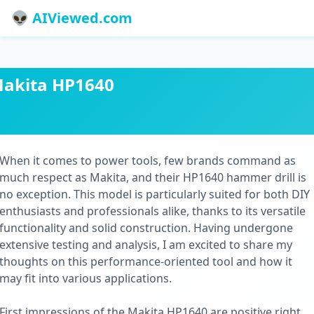
👽 AIViewed.com
akita HP1640
When it comes to power tools, few brands command as
much respect as Makita, and their HP1640 hammer drill is
no exception. This model is particularly suited for both DIY
enthusiasts and professionals alike, thanks to its versatile
functionality and solid construction. Having undergone
extensive testing and analysis, I am excited to share my
thoughts on this performance-oriented tool and how it
may fit into various applications.
First impressions of the Makita HP1640 are positive right