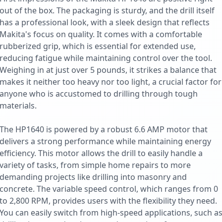
out of the box. The packaging is sturdy, and the drill itself
has a professional look, with a sleek design that reflects
Makita's focus on quality. It comes with a comfortable
rubberized grip, which is essential for extended use,
reducing fatigue while maintaining control over the tool.
Weighing in at just over 5 pounds, it strikes a balance that
makes it neither too heavy nor too light, a crucial factor for
anyone who is accustomed to drilling through tough
materials.
The HP1640 is powered by a robust 6.6 AMP motor that
delivers a strong performance while maintaining energy
efficiency. This motor allows the drill to easily handle a
variety of tasks, from simple home repairs to more
demanding projects like drilling into masonry and
concrete. The variable speed control, which ranges from 0
to 2,800 RPM, provides users with the flexibility they need.
You can easily switch from high-speed applications, such a