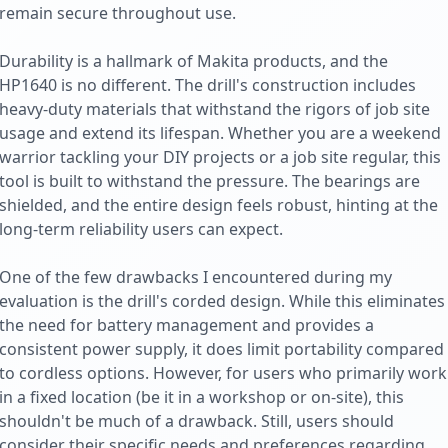
remain secure throughout use.
Durability is a hallmark of Makita products, and the
HP1640 is no different. The drill's construction includes
heavy-duty materials that withstand the rigors of job site
usage and extend its lifespan. Whether you are a weekend
warrior tackling your DIY projects or a job site regular, this
tool is built to withstand the pressure. The bearings are
shielded, and the entire design feels robust, hinting at the
long-term reliability users can expect.
One of the few drawbacks I encountered during my
evaluation is the drill's corded design. While this eliminates
the need for battery management and provides a
consistent power supply, it does limit portability compared
to cordless options. However, for users who primarily work
in a fixed location (be it in a workshop or on-site), this
shouldn't be much of a drawback. Still, users should
consider their specific needs and preferences regarding