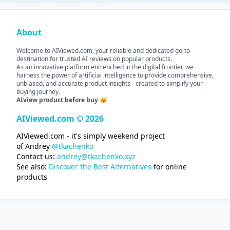
About
Welcome to AIViewed.com, your reliable and dedicated go-to
destination for trusted AI reviews on popular products.
As an innovative platform entrenched in the digital frontier, we
harness the power of artificial intelligence to provide comprehensive,
unbiased, and accurate product insights - created to simplify your
buying journey.
AIview product before buy 😽
AIViewed.com © 2026
AIViewed.com - it's simply weekend project
of Andrey
@tkachenko
Contact us:
andrey@tkachenko.xyz
See also:
Discover the Best Alternatives
for online
products