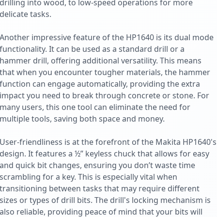
drilling into wood, to low-speed operations for more
delicate tasks.
Another impressive feature of the HP1640 is its dual mode
functionality. It can be used as a standard drill or a
hammer drill, offering additional versatility. This means
that when you encounter tougher materials, the hammer
function can engage automatically, providing the extra
impact you need to break through concrete or stone. For
many users, this one tool can eliminate the need for
multiple tools, saving both space and money.
User-friendliness is at the forefront of the Makita HP1640's
design. It features a ½” keyless chuck that allows for easy
and quick bit changes, ensuring you don’t waste time
scrambling for a key. This is especially vital when
transitioning between tasks that may require different
sizes or types of drill bits. The drill's locking mechanism is
also reliable, providing peace of mind that your bits will