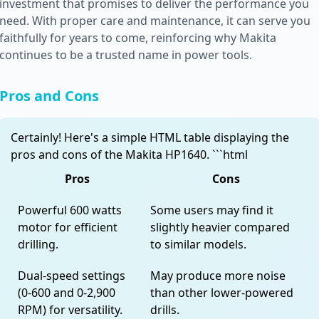
investment that promises to deliver the performance you
need. With proper care and maintenance, it can serve you
faithfully for years to come, reinforcing why Makita
continues to be a trusted name in power tools.
Pros and Cons
Certainly! Here's a simple HTML table displaying the
pros and cons of the Makita HP1640. ```html
Pros
Cons
Powerful 600 watts
Some users may find it
motor for efficient
slightly heavier compared
drilling.
to similar models.
Dual-speed settings
May produce more noise
(0-600 and 0-2,900
than other lower-powered
RPM) for versatility.
drills.