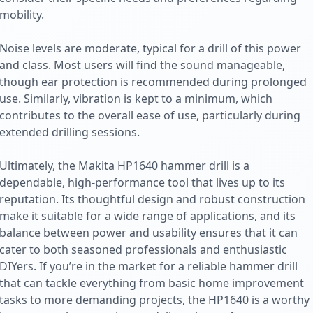
mobility.
Noise levels are moderate, typical for a drill of this power
and class. Most users will find the sound manageable,
though ear protection is recommended during prolonged
use. Similarly, vibration is kept to a minimum, which
contributes to the overall ease of use, particularly during
extended drilling sessions.
Ultimately, the Makita HP1640 hammer drill is a
dependable, high-performance tool that lives up to its
reputation. Its thoughtful design and robust construction
make it suitable for a wide range of applications, and its
balance between power and usability ensures that it can
cater to both seasoned professionals and enthusiastic
DIYers. If you’re in the market for a reliable hammer drill
that can tackle everything from basic home improvement
tasks to more demanding projects, the HP1640 is a worthy