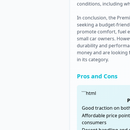
conditions, including w
In conclusion, the Prem
seeking a budget-friendl
promote comfort, fuel ef
small car owners. Howeve
durability and performan
money and are looking fo
in its category.
Pros and Cons
```html
P
Good traction on bot
Affordable price poin
consumers