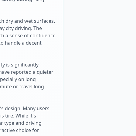
th dry and wet surfaces.
y city driving. The
h a sense of confidence
 to handle a decent
y is significantly
 have reported a quieter
pecially on long
mmute or travel long
o’s design. Many users
 tire. While it's
ar type and driving
ractive choice for