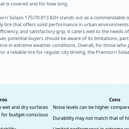
hat is covered and for how long.
iorri Solazo 175/70 R13 82H stands out as a commendable o
y tire that offers solid performance in urban environments
ficiency, and satisfactory grip, it caters well to the needs
r, potential buyers should be aware of its limitations, part
ce in extreme weather conditions. Overall, for those who pr
r a reliable tire for regular city driving, the Premiorri So
ros
Cons
h wet and dry surfaces
Noise levels can be higher compa
t for budget-conscious
Durability may not match that of h