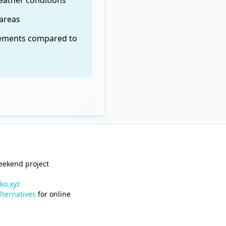
eather conditions
 areas
cements compared to
weekend project
ko.xyz
lternatives
for online