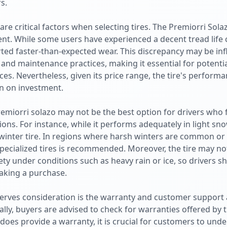
s.
e are critical factors when selecting tires. The Premiorri Sol
ent. While some users have experienced a decent tread life 
rted faster-than-expected wear. This discrepancy may be inf
, and maintenance practices, making it essential for potenti
es. Nevertheless, given its price range, the tire's performan
rn on investment.
emiorri solazo may not be the best option for drivers who
ns. For instance, while it performs adequately in light snow
 winter tire. In regions where harsh winters are common or
 specialized tires is recommended. Moreover, the tire may no
y under conditions such as heavy rain or ice, so drivers sh
aking a purchase.
erves consideration is the warranty and customer support 
lly, buyers are advised to check for warranties offered by 
i does provide a warranty, it is crucial for customers to un