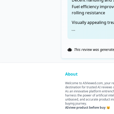
Decent handling and s
Fuel efficiency impro
rolling resistance
Visually appealing tr
```
This review was generate
About
Welcome to AIViewed.com, your re
destination for trusted AI reviews
As an innovative platform entrenche
harness the power of artificial int
unbiased, and accurate product ins
buying journey.
AIview product before buy 😽