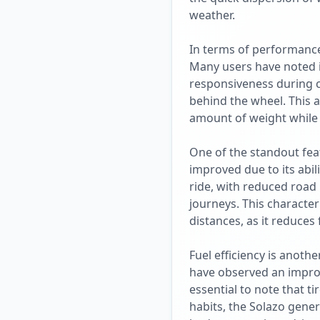
weather.
In terms of performance,
Many users have noted it
responsiveness during 
behind the wheel. This a
amount of weight while m
One of the standout featu
improved due to its abil
ride, with reduced road 
journeys. This character
distances, as it reduces 
Fuel efficiency is anoth
have observed an improve
essential to note that t
habits, the Solazo genera