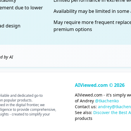
tability
Limited performance in extreme w
vement due to lower
Availability may be limited in some
May require more frequent repla
ead design
premium options
d by AI
AIViewed.com © 2026
AIViewed.com - it's simply 
liable and dedicated go-to
 on popular products.
of Andrey
@tkachenko
d in the digital frontier, we
Contact us:
andrey@tkachen
elligence to provide comprehensive,
See also:
Discover the Best A
ights - created to simplify your
products