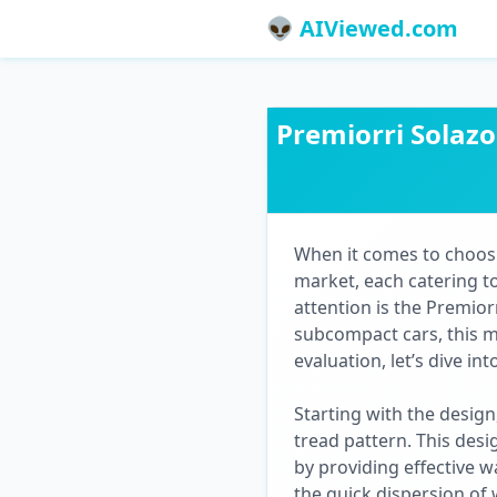
👽 AIViewed.com
Premiorri Solaz
When it comes to choosin
market, each catering to
attention is the Premio
subcompact cars, this 
evaluation, let’s dive i
Starting with the design
tread pattern. This desig
by providing effective w
the quick dispersion of 