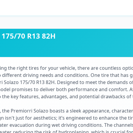
o 175/70 R13 82H
g the right tires for your vehicle, there are countless optio
 different driving needs and conditions. One tire that has g
rri Solazo 175/70 R13 82H. Designed to meet the demands 
model promises to deliver both performance and comfort. 
nto the key features, advantages, and potential drawbacks of
, the Premiorri Solazo boasts a sleek appearance, characte
n isn't just for aesthetics; it’s engineered to enhance the t
ater evacuation during wet driving conditions. The channels 
water, reducing the risk of hydroplaning, which is crucial fo