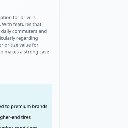
ption for drivers
. With features that
 of daily commuters and
icularly regarding
ioritize value for
lazo makes a strong case
red to premium brands
igher-end tires