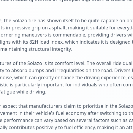
 the Solazo tire has shown itself to be quite capable on bo
s impressive grip on asphalt, making it suitable for everyda
cornering maneuvers is commendable, providing drivers wit
ligns with its 82H load index, which indicates it is designed
aintaining structural integrity.
res of the Solazo is its comfort level. The overall ride qualit
ity to absorb bumps and irregularities on the road. Drivers
noise, which can greatly enhance the driving experience, es
istic is particularly important for individuals who often co
fatigue while driving.
er aspect that manufacturers claim to prioritize in the Solaz
ment in their vehicle's fuel economy after switching to this
ire performance can vary based on several factors such as c
lly contributes positively to fuel efficiency, making it an att