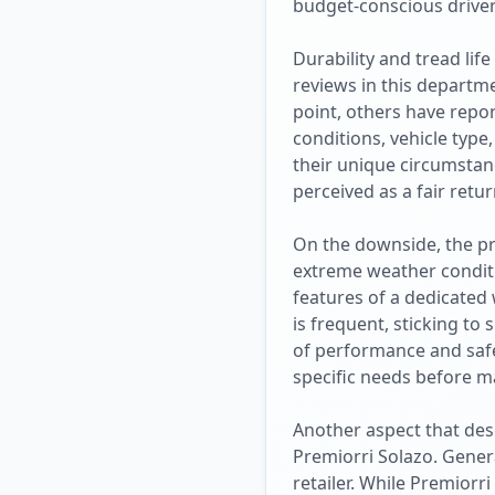
budget-conscious driver
Durability and tread lif
reviews in this departm
point, others have repo
conditions, vehicle type
their unique circumstanc
perceived as a fair retu
On the downside, the pr
extreme weather conditio
features of a dedicated
is frequent, sticking to
of performance and safet
specific needs before m
Another aspect that des
Premiorri Solazo. Genera
retailer. While Premiorr