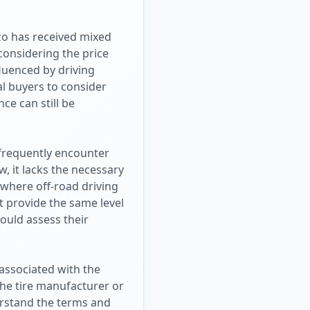
azo has received mixed
considering the price
luenced by driving
al buyers to consider
ce can still be
 frequently encounter
, it lacks the necessary
 where off-road driving
t provide the same level
ould assess their
associated with the
the tire manufacturer or
derstand the terms and