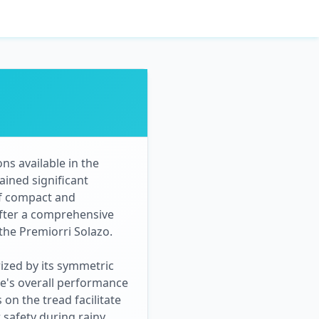
ns available in the
ained significant
of compact and
After a comprehensive
 the Premiorri Solazo.
rized by its symmetric
ire's overall performance
on the tread facilitate
r safety during rainy