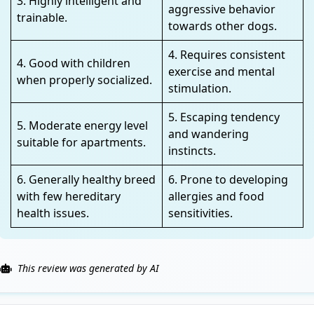
3. Highly intelligent and
aggressive behavior
trainable.
towards other dogs.
4. Requires consistent
4. Good with children
exercise and mental
when properly socialized.
stimulation.
5. Escaping tendency
5. Moderate energy level
and wandering
suitable for apartments.
instincts.
6. Generally healthy breed
6. Prone to developing
with few hereditary
allergies and food
health issues.
sensitivities.
This review was generated by AI