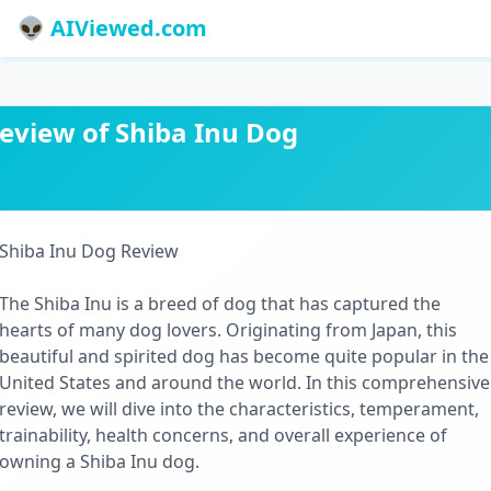
👽 AIViewed.com
eview of Shiba Inu Dog
Shiba Inu Dog Review
The Shiba Inu is a breed of dog that has captured the
hearts of many dog lovers. Originating from Japan, this
beautiful and spirited dog has become quite popular in the
United States and around the world. In this comprehensive
review, we will dive into the characteristics, temperament,
trainability, health concerns, and overall experience of
owning a Shiba Inu dog.