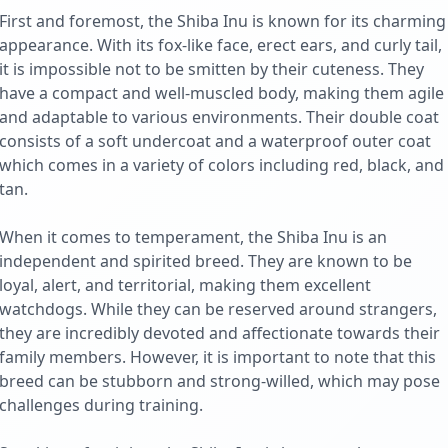
First and foremost, the Shiba Inu is known for its charming
appearance. With its fox-like face, erect ears, and curly tail,
it is impossible not to be smitten by their cuteness. They
have a compact and well-muscled body, making them agile
and adaptable to various environments. Their double coat
consists of a soft undercoat and a waterproof outer coat
which comes in a variety of colors including red, black, and
tan.
When it comes to temperament, the Shiba Inu is an
independent and spirited breed. They are known to be
loyal, alert, and territorial, making them excellent
watchdogs. While they can be reserved around strangers,
they are incredibly devoted and affectionate towards their
family members. However, it is important to note that this
breed can be stubborn and strong-willed, which may pose
challenges during training.