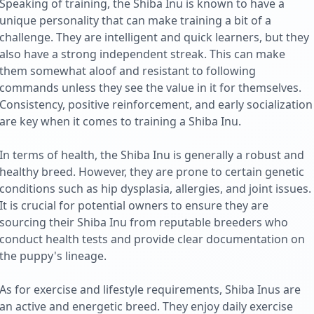
Speaking of training, the Shiba Inu is known to have a
unique personality that can make training a bit of a
challenge. They are intelligent and quick learners, but they
also have a strong independent streak. This can make
them somewhat aloof and resistant to following
commands unless they see the value in it for themselves.
Consistency, positive reinforcement, and early socialization
are key when it comes to training a Shiba Inu.
In terms of health, the Shiba Inu is generally a robust and
healthy breed. However, they are prone to certain genetic
conditions such as hip dysplasia, allergies, and joint issues.
It is crucial for potential owners to ensure they are
sourcing their Shiba Inu from reputable breeders who
conduct health tests and provide clear documentation on
the puppy's lineage.
As for exercise and lifestyle requirements, Shiba Inus are
an active and energetic breed. They enjoy daily exercise