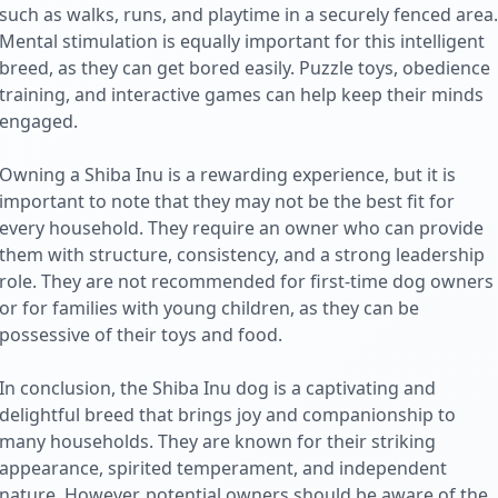
such as walks, runs, and playtime in a securely fenced area.
Mental stimulation is equally important for this intelligent
breed, as they can get bored easily. Puzzle toys, obedience
training, and interactive games can help keep their minds
engaged.
Owning a Shiba Inu is a rewarding experience, but it is
important to note that they may not be the best fit for
every household. They require an owner who can provide
them with structure, consistency, and a strong leadership
role. They are not recommended for first-time dog owners
or for families with young children, as they can be
possessive of their toys and food.
In conclusion, the Shiba Inu dog is a captivating and
delightful breed that brings joy and companionship to
many households. They are known for their striking
appearance, spirited temperament, and independent
nature. However, potential owners should be aware of the