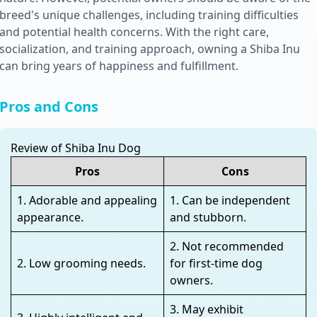
breed's unique challenges, including training difficulties
and potential health concerns. With the right care,
socialization, and training approach, owning a Shiba Inu
can bring years of happiness and fulfillment.
Pros and Cons
Review of Shiba Inu Dog
Pros
Cons
1. Adorable and appealing
1. Can be independent
appearance.
and stubborn.
2. Not recommended
2. Low grooming needs.
for first-time dog
owners.
3. May exhibit