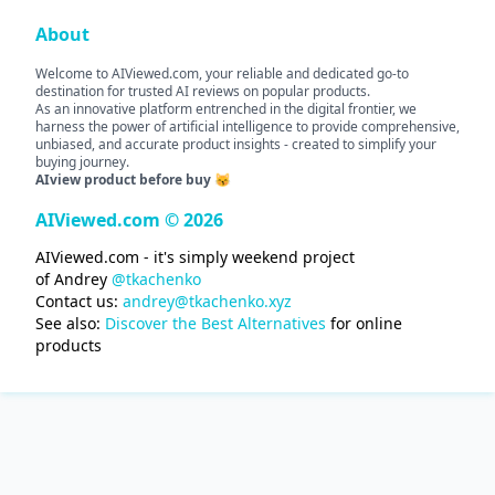
About
Welcome to AIViewed.com, your reliable and dedicated go-to
destination for trusted AI reviews on popular products.
As an innovative platform entrenched in the digital frontier, we
harness the power of artificial intelligence to provide comprehensive,
unbiased, and accurate product insights - created to simplify your
buying journey.
AIview product before buy 😽
AIViewed.com © 2026
AIViewed.com - it's simply weekend project
of Andrey
@tkachenko
Contact us:
andrey@tkachenko.xyz
See also:
Discover the Best Alternatives
for online
products